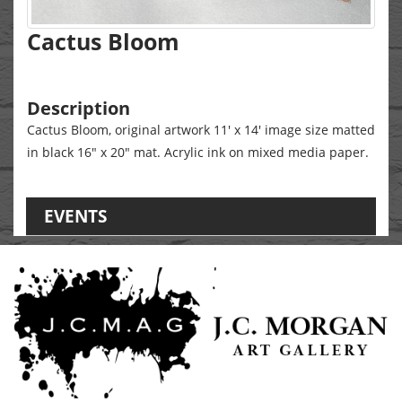
Cactus Bloom
Description
Cactus Bloom, original artwork 11' x 14' image size matted
in black 16" x 20" mat. Acrylic ink on mixed media paper.
EVENTS