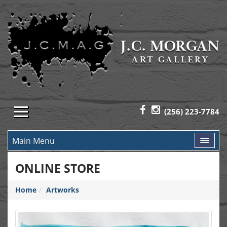
(256) 223-7784
Main Menu
ONLINE STORE
Home
Artworks