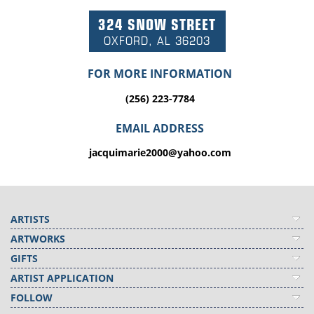
324 SNOW STREET
OXFORD, AL 36203
FOR MORE INFORMATION
(256) 223-7784
EMAIL ADDRESS
jacquimarie2000@yahoo.com
ARTISTS
ARTWORKS
GIFTS
ARTIST APPLICATION
FOLLOW